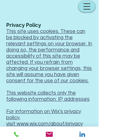
Privacy Policy
This site uses cookies. These can
be blocked by activating the
relevant settings on your browser. In
doing so, the performance and
accessibility of this site may be
affected. If you refrain from
changing your browser settings, this
site will assume you have given
consent for the use of our cookies.
This website collects only the
following information: IP addresses
For information on Wix's privacy
policy,
visit
www.wix.com/about/privacy