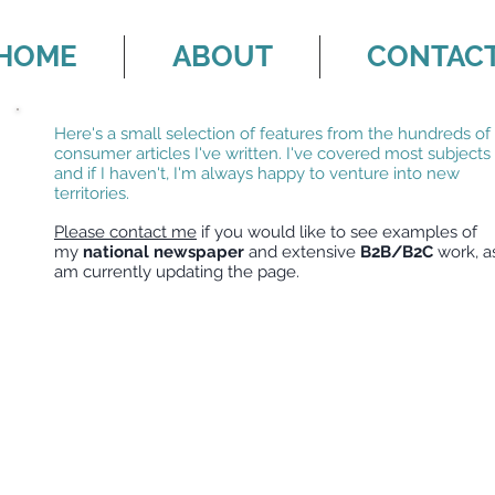
HOME
ABOUT
CONTAC
Here's a small selection of features from the hundreds of
consumer articles I've written. I've covered most subjects
and if I haven't, I'm always happy to venture into new
territories.
Please contact me
if you would like to see examples of
my
national newspaper
and extensive
B2B/B2C
work, as
am currently updating the page.